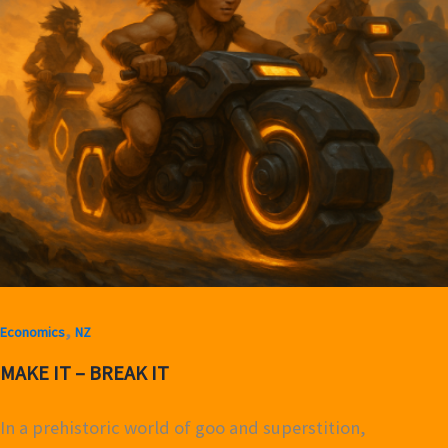
,
Economics
NZ
MAKE IT – BREAK IT
In a prehistoric world of goo and superstition,