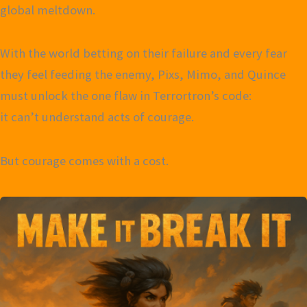
global meltdown.
With the world betting on their failure and every fear
they feel feeding the enemy, Pixs, Mimo, and Quince
must unlock the one flaw in Terrortron’s code:
it can’t understand acts of courage.
But courage comes with a cost.