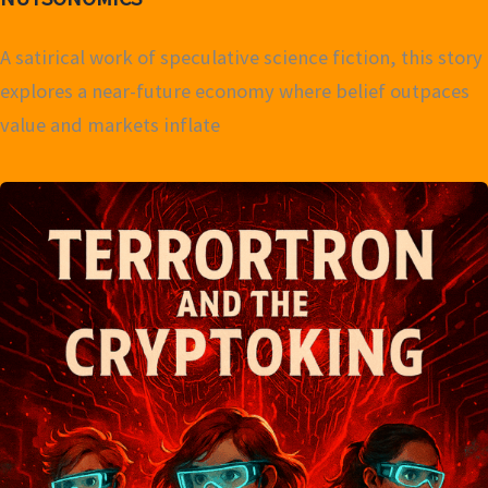
A satirical work of speculative science fiction, this story
explores a near-future economy where belief outpaces
value and markets inflate