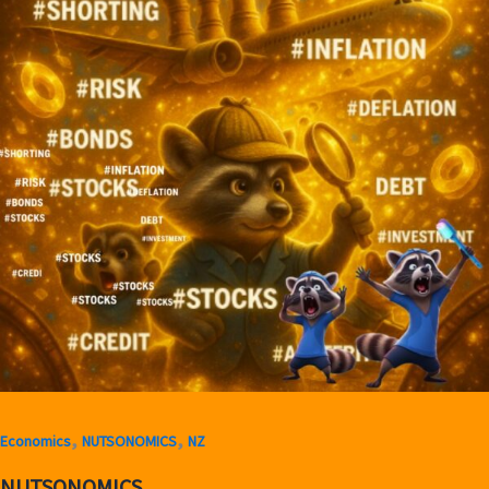
,
,
Economics
NUTSONOMICS
NZ
NUTSONOMICS