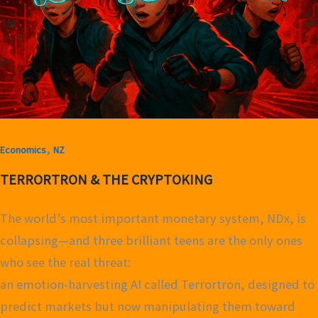
,
Economics
NZ
TERRORTRON & THE CRYPTOKING
The world’s most important monetary system, NDx, is
collapsing—and three brilliant teens are the only ones
who see the real threat:
an emotion-harvesting AI called Terrortron, designed to
predict markets but now manipulating them toward