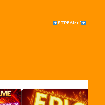
STREAMn⁺