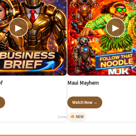
▶
▶
Maui Mayhem
Watch Now →
NEW
2 min