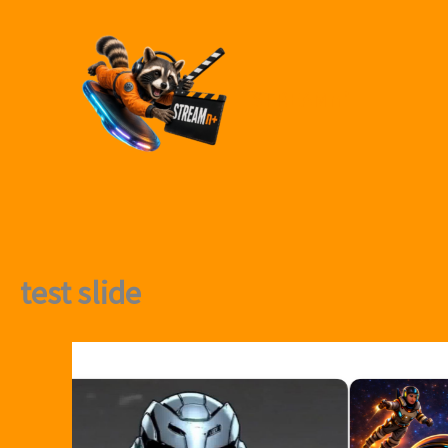
Skip
to
content
STREAMn⁺
test slide