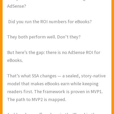
AdSense?
Did you run the ROI numbers for eBooks?
They both perform well. Don’t they?
But here’s the gap: there is no AdSense ROI for
eBooks.
That’s what SSA changes — a sealed, story-native
model that makes eBooks earn while keeping
readers first. The framework is proven in MVP1.
The path to MVP2 is mapped.