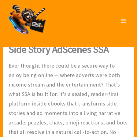
Skip
to
STREAMn⁺
content
Side Story AdScenes SSA
Ever thought there could be a secure way to
enjoy being online — where adverts were both
income stream and the entertainment? That’s
what SSA is built for. It’s a sealed, reader-first
platform inside ebooks that transforms side
stories and ad moments into a living narrative
arcade: puzzles, chats, emoji reactions, and bots
that all resolve in a natural call-to-action. No