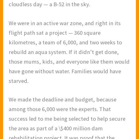
cloudless day — a B-52 in the sky.
We were in an active war zone, and right in its
flight path sat a project — 360 square
kilometres, a team of 6,000, and two weeks to
rebuild an aqua system. If it didn’t get done,
those mums, kids, and everyone like them would
have gone without water. Families would have
starved.
We made the deadline and budget, because
among those 6,000 were the experts. That
success led to me being selected to help secure
the area as part of a \$400 million dam
rehabilitation project. It was proof that the