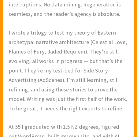
interruptions. No data mining. Regeneration is
seamless, and the reader’s agency is absolute.
I wrote a trilogy to test my theory of Eastern
archetypal narrative architecture (Celestial Love,
Flames of Fury, Jaded Requiem). They’re still
evolving, all works in progress — but that’s the
point. They’re my test-bed for Side Story
Advertising (AdScenes). I’m still learning, still
refining, and using these stories to prove the
model. Writing was just the first half of the work.
To be great, it needs the right experts to refine.
At 55 I graduated with 1.5 NZ degrees, figured
out WordPress, built my own site, and with AI