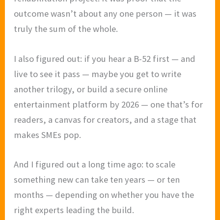
outcome wasn’t about any one person — it was
truly the sum of the whole.
I also figured out: if you hear a B-52 first — and
live to see it pass — maybe you get to write
another trilogy, or build a secure online
entertainment platform by 2026 — one that’s for
readers, a canvas for creators, and a stage that
makes SMEs pop.
And I figured out a long time ago: to scale
something new can take ten years — or ten
months — depending on whether you have the
right experts leading the build.