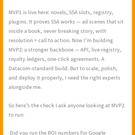
MVP1 is live here: novels, SSA slots, registry,
plugins. It proves SSA works — ad scenes that sit
inside a book, never breaking story, with
resolution = call to action. Now I’m building
MVP2: a stronger backbone — API, live registry,
royalty ledgers, one-click agreements. A
Datacom-standard build. But to scale, polish,
and deploy it properly, I need the right experts
alongside me.
So here’s the check I ask anyone looking at MVP2
to run:
Did you run the ROI numbers for Google