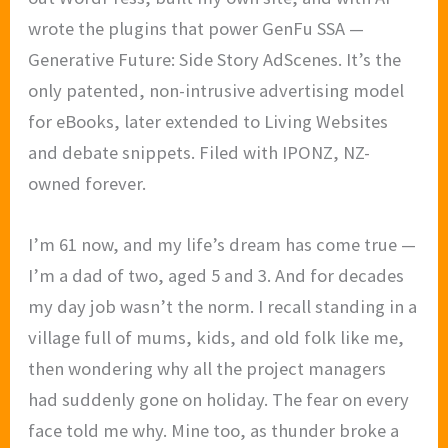
wrote the plugins that power GenFu SSA —
Generative Future: Side Story AdScenes. It’s the
only patented, non-intrusive advertising model
for eBooks, later extended to Living Websites
and debate snippets. Filed with IPONZ, NZ-
owned forever.
I’m 61 now, and my life’s dream has come true —
I’m a dad of two, aged 5 and 3. And for decades
my day job wasn’t the norm. I recall standing in a
village full of mums, kids, and old folk like me,
then wondering why all the project managers
had suddenly gone on holiday. The fear on every
face told me why. Mine too, as thunder broke a