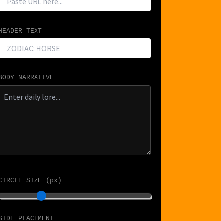
HEADER TEXT
BODY NARRATIVE
CIRCLE SIZE (px)
SIDE PLACEMENT