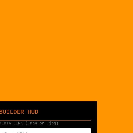
BUILDER HUD
MEDIA LINK (.mp4 or .jpg)