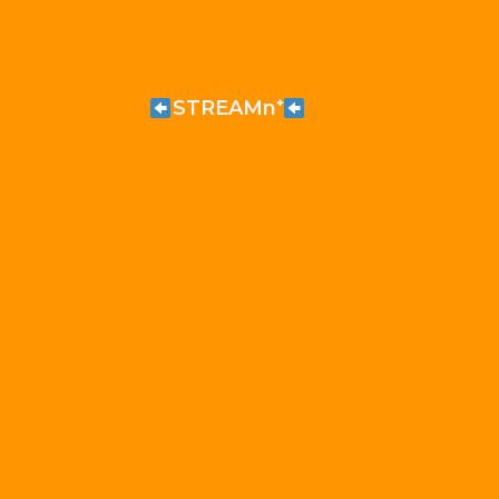
STREAMn⁺