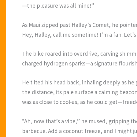
—the pleasure was all mine!”
As Maui zipped past Halley’s Comet, he pointed a
Hey, Halley, call me sometime! I’m a fan. Let’s
The bike roared into overdrive, carving shimmeri
charged hydrogen sparks—a signature flourish a
He tilted his head back, inhaling deeply as h
the distance, its pale surface a calming beaco
was as close to cool-as, as he could get—freed
“Ah, now that’s a vibe,” he mused, gripping the
barbecue. Add a coconut freeze, and I might ju