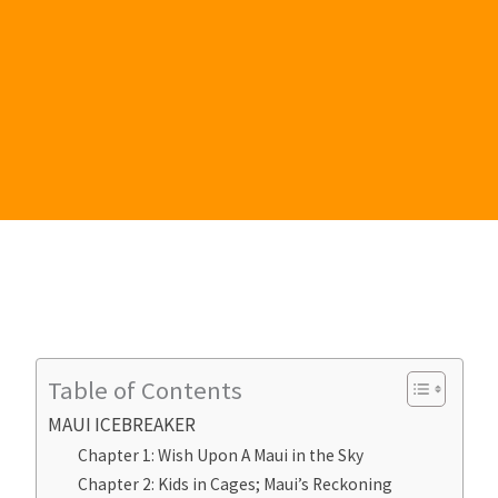
Table of Contents
MAUI ICEBREAKER
Chapter 1: Wish Upon A Maui in the Sky
Chapter 2: Kids in Cages; Maui’s Reckoning