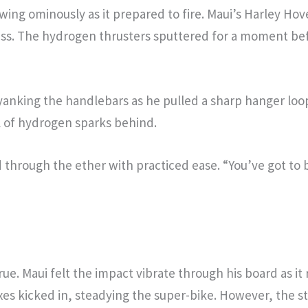
owing ominously as it prepared to fire. Maui’s Harley Hov
iss. The hydrogen thrusters sputtered for a moment befo
 yanking the handlebars as he pulled a sharp hanger lo
il of hydrogen sparks behind.
 through the ether with practiced ease. “You’ve got to
true. Maui felt the impact vibrate through his board as it
xes kicked in, steadying the super-bike. However, the s