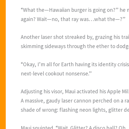
“What the—Hawaiian burger is going on?” he mu
again? Wait—no, that ray was…what the—?”
Another laser shot streaked by, grazing his tra
skimming sideways through the ether to dodge
“Okay, I’m all for Earth having its identity cr
next-level cookout nonsense.”
Adjusting his visor, Maui activated his Apple 
A massive, gaudy laser cannon perched on a ra
shade of wrong: flashing neon lights, glitter de
Maui squinted. “Wait. Glitter? A disco ball? O