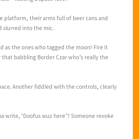
platform, their arms full of beer cans and
slurred into the mic.
d as the ones who tagged the moon! Fire it
ow that babbling Border Czar who’s really the
ace. Another fiddled with the controls, clearly
nna write, ‘Doofus wuz here’? Someone revoke