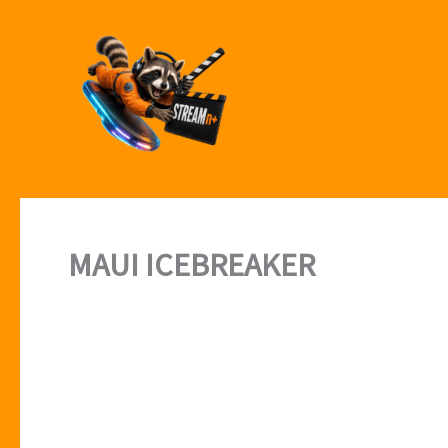
Skip
to
content
STREAMn⁺
MAUI ICEBREAKER