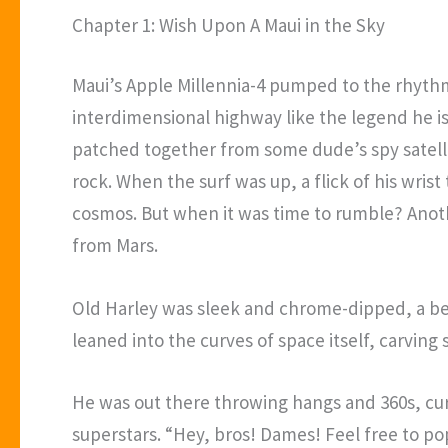
Chapter 1: Wish Upon A Maui in the Sky
Maui’s Apple Millennia-4 pumped to the rhythm
interdimensional highway like the legend he 
patched together from some dude’s spy satelli
rock. When the surf was up, a flick of his wri
cosmos. But when it was time to rumble? Anothe
from Mars.
Old Harley was sleek and chrome-dipped, a bea
leaned into the curves of space itself, carvin
He was out there throwing hangs and 360s, curv
superstars. “Hey, bros! Dames! Feel free to po