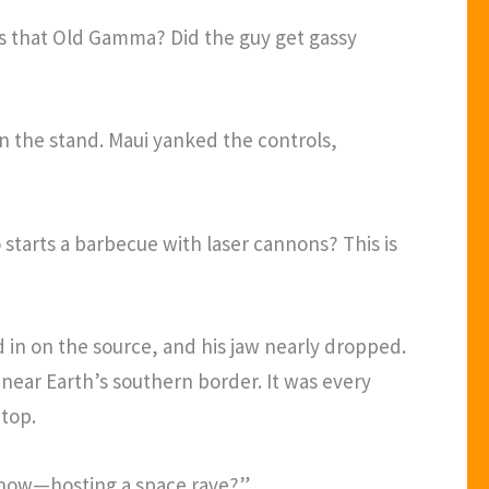
as that Old Gamma? Did the guy get gassy
on the stand. Maui yanked the controls,
 starts a barbecue with laser cannons? This is
d in on the source, and his jaw nearly dropped.
near Earth’s southern border. It was every
 top.
ng now—hosting a space rave?”