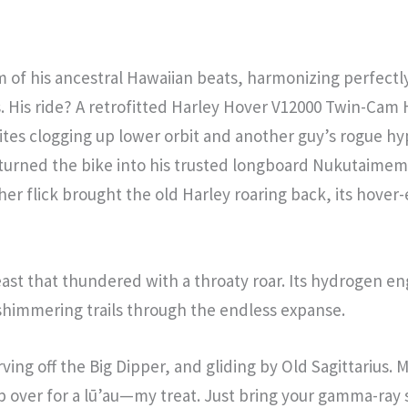
 of his ancestral Hawaiian beats, harmonizing perfectly
is. His ride? A retrofitted Harley Hover V12000 Twin-
tes clogging up lower orbit and another guy’s rogue hyp
st turned the bike into his trusted longboard Nukutaimem
r flick brought the old Harley roaring back, its hover-
st that thundered with a throaty roar. Its hydrogen eng
g shimmering trails through the endless expanse.
ing off the Big Dipper, and gliding by Old Sagittarius.
p over for a lū’au—my treat. Just bring your gamma-ray 