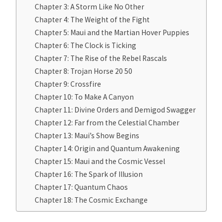
Chapter 3: A Storm Like No Other
Chapter 4: The Weight of the Fight
Chapter 5: Maui and the Martian Hover Puppies
Chapter 6: The Clock is Ticking
Chapter 7: The Rise of the Rebel Rascals
Chapter 8: Trojan Horse 20 50
Chapter 9: Crossfire
Chapter 10: To Make A Canyon
Chapter 11: Divine Orders and Demigod Swagger
Chapter 12: Far from the Celestial Chamber
Chapter 13: Maui’s Show Begins
Chapter 14: Origin and Quantum Awakening
Chapter 15: Maui and the Cosmic Vessel
Chapter 16: The Spark of Illusion
Chapter 17: Quantum Chaos
Chapter 18: The Cosmic Exchange