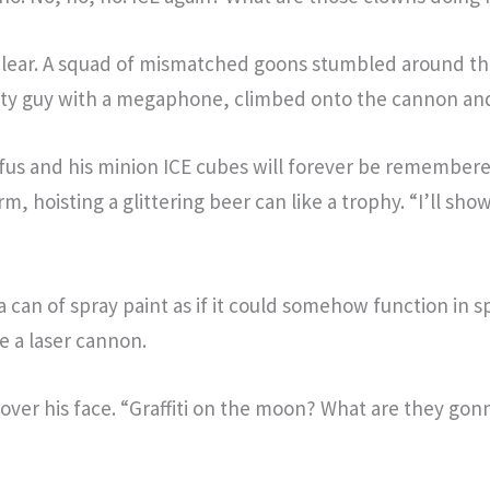
lear. A squad of mismatched goons stumbled around the 
aty guy with a megaphone, climbed onto the cannon and 
fus and his minion ICE cubes will forever be remembere
, hoisting a glittering beer can like a trophy. “I’ll sh
can of spray paint as if it could somehow function in sp
ne a laser cannon.
over his face. “Graffiti on the moon? What are they go