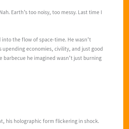
Nah. Earth’s too noisy, too messy. Last time I
d into the flow of space-time. He wasn’t
s upending economies, civility, and just good
the barbecue he imagined wasn’t just burning
ht, his holographic form flickering in shock.