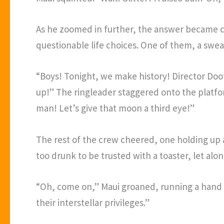
As he zoomed in further, the answer became c
questionable life choices. One of them, a swe
“Boys! Tonight, we make history! Director Doo
up!” The ringleader staggered onto the platform
man! Let’s give that moon a third eye!”
The rest of the crew cheered, one holding up a 
too drunk to be trusted with a toaster, let alo
“Oh, come on,” Maui groaned, running a hand 
their interstellar privileges.”