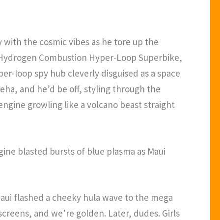
 with the cosmic vibes as he tore up the
Cam Hydrogen Combustion Hyper-Loop Superbike,
er-loop spy hub cleverly disguised as a space
eha, and he’d be off, styling through the
engine growling like a volcano beast straight
ine blasted bursts of blue plasma as Maui
 Maui flashed a cheeky hula wave to the mega
screens, and we’re golden. Later, dudes. Girls