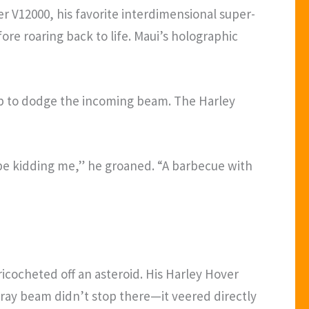
er V12000, his favorite interdimensional super-
re roaring back to life. Maui’s holographic
op to dodge the incoming beam. The Harley
 be kidding me,” he groaned. “A barbecue with
 ricocheted off an asteroid. His Harley Hover
tray beam didn’t stop there—it veered directly