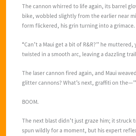
The cannon whirred to life again, its barrel gl
bike, wobbled slightly from the earlier near m
form flickered, his grin turning into a grimace.
“Can’t a Maui get a bit of R&R?” he muttered,
twisted in a smooth arc, leaving a dazzling tra
The laser cannon fired again, and Maui weaved
glitter cannons? What’s next, graffiti on the—”
BOOM.
The next blast didn’t just graze him; it struck 
spun wildly for a moment, but his expert refle