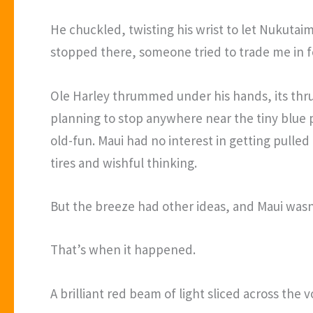
He chuckled, twisting his wrist to let Nukutaime
stopped there, someone tried to trade me in 
Ole Harley thrummed under his hands, its thrus
planning to stop anywhere near the tiny blue p
old-fun. Maui had no interest in getting pulle
tires and wishful thinking.
But the breeze had other ideas, and Maui wasn’
That’s when it happened.
A brilliant red beam of light sliced across the 