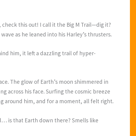
heck this out! I call it the Big M Trail—dig it?
wave as he leaned into his Harley’s thrusters.
d him, it left a dazzling trail of hyper-
space. The glow of Earth’s moon shimmered in
ing across his face. Surfing the cosmic breeze
g around him, and for a moment, all felt right.
nd… is that Earth down there? Smells like