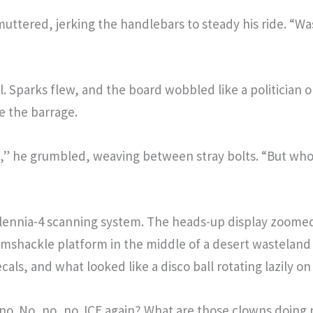
ttered, jerking the handlebars to steady his ride. “W
il. Sparks flew, and the board wobbled like a politician 
 the barrage.
isis,” he grumbled, weaving between stray bolts. “But who
Millennia-4 scanning system. The heads-up display zoome
mshackle platform in the middle of a desert wasteland 
cals, and what looked like a disco ball rotating lazily on
h, no. No, no, no. ICE again? What are those clowns doi