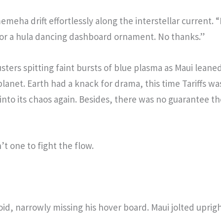
meha drift effortlessly along the interstellar current. “
for a hula dancing dashboard ornament. No thanks.”
ters spitting faint bursts of blue plasma as Maui leane
lanet. Earth had a knack for drama, this time Tariffs wa
d into its chaos again. Besides, there was no guarantee 
t one to fight the flow.
void, narrowly missing his hover board. Maui jolted uprig