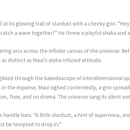
t its glowing trail of stardust with a cheeky grin. “Hey, c
 catch a wave together!” He threw a playful shaka and a 
ng arcs across the infinite canvas of the universe. Behin
s distinct as Maui’s aloha-infused attitude.
e glided through the kaleidoscope of interdimensional 
n in the expanse. Maui sighed contentedly, a grin spread
om, flow, and no drama. The universe sang its silent son
 handle bars. “A little stardust, a hint of supernova, a
st be tempted to drop in.”