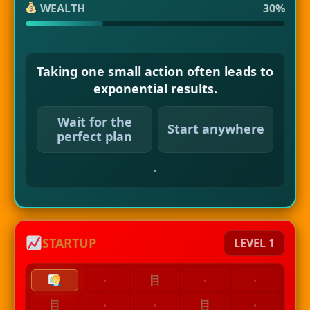
WEALTH
30%
Taking one small action often leads to
exponential results.
Wait for the
Start anywhere
perfect plan
.
STARTUP
LEVEL 1
·
·
·
·
·
·