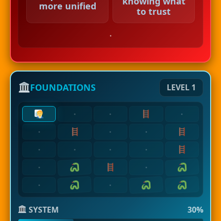
knowing what
more unified
to trust
.
FOUNDATIONS
LEVEL 1
·
·
·
·
·
·
·
·
·
·
·
·
·
·
SYSTEM
30%