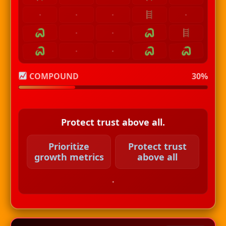
·
·
·
·
·
·
·
·
COMPOUND
30%
Protect trust above all.
Prioritize
Protect trust
growth metrics
above all
.