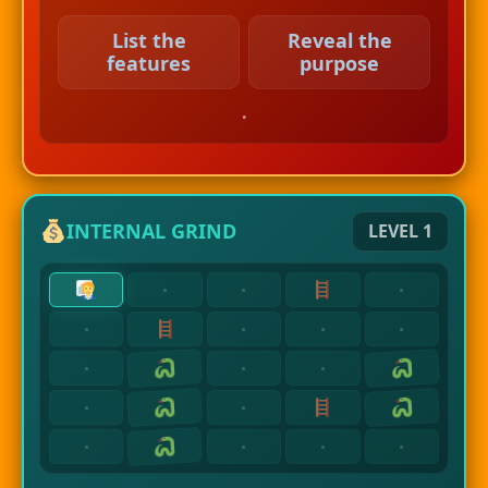
List the
Reveal the
features
purpose
.
INTERNAL GRIND
LEVEL 1
·
·
·
·
·
·
·
·
·
·
·
·
·
·
·
·