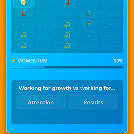
·
·
·
·
·
·
·
·
·
·
·
·
·
·
·
MOMENTUM
30%
Working for growth vs working for...
Attention
Results
.