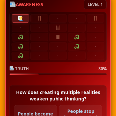
AWARENESS
LEVEL 1
·
·
·
·
·
·
·
·
·
·
·
·
·
·
·
TRUTH
30%
How does creating multiple realities
weaken public thinking?
People stop
People become