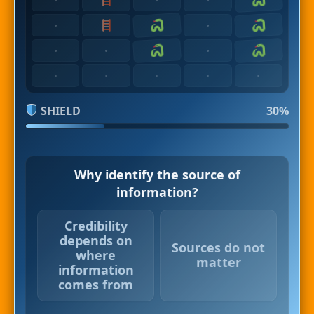
·
·
·
·
·
·
·
·
·
·
SHIELD
30%
Why identify the source of
information?
Credibility
depends on
Sources do not
where
matter
information
comes from