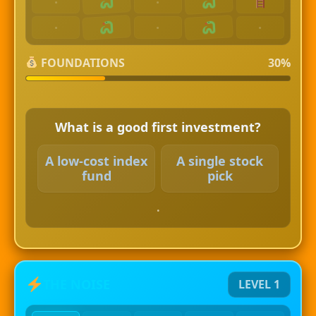
·
·
·
·
·
FOUNDATIONS
30%
What is a good first investment?
A low-cost index
A single stock
fund
pick
.
THE NOISE
LEVEL 1