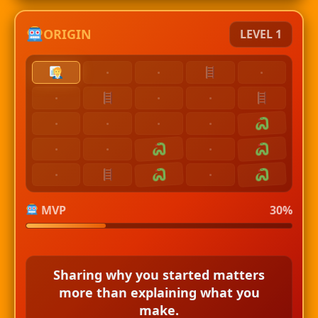
ORIGIN
LEVEL 1
·
·
·
·
·
·
·
·
·
·
·
·
·
·
·
MVP
30%
Sharing why you started matters
more than explaining what you
make.