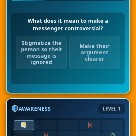
What does it mean to make a
messenger controversial?
Stigmatize the
Make their
person so their
argument
message is
clearer
ignored
.
AWARENESS
LEVEL 1
·
·
·
·
·
·