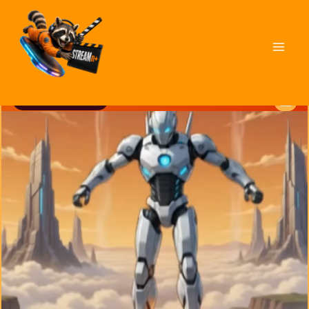
STREAMn⁺
MICRO vs MACRO