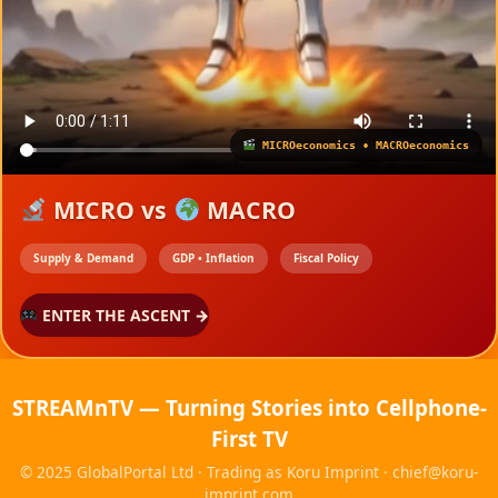
Skip
to
content
MICROeconomics • MACROeconomics
MICRO vs
MACRO
Supply & Demand
GDP • Inflation
Fiscal Policy
ENTER THE ASCENT →
STREAMnTV — Turning Stories into Cellphone-
First TV
© 2025 GlobalPortal Ltd · Trading as Koru Imprint ·
chief@koru-
imprint.com