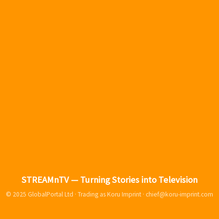
STREAMnTV — Turning Stories into Television
© 2025 GlobalPortal Ltd · Trading as Koru Imprint ·
chief@koru-imprint.com