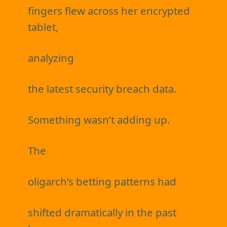
fingers flew across her encrypted
tablet,
analyzing
the latest security breach data.
Something wasn’t adding up.
The
oligarch’s betting patterns had
shifted dramatically in the past