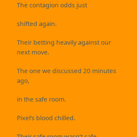
The contagion odds just
shifted again.
Their betting heavily against our
next move.
The one we discussed 20 minutes
ago,
in the safe room.
Pixel’s blood chilled.
Their safe room wasn’t safe.