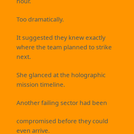
hour.
Too dramatically.
It suggested they knew exactly
where the team planned to strike
next.
She glanced at the holographic
mission timeline.
Another failing sector had been
compromised before they could
even arrive.