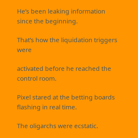
He’s been leaking information
since the beginning.
That’s how the liquidation triggers
were
activated before he reached the
control room.
Pixel stared at the betting boards
flashing in real time.
The oligarchs were ecstatic.