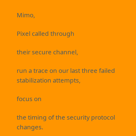
Mimo,
Pixel called through
their secure channel,
run a trace on our last three failed
stabilization attempts,
focus on
the timing of the security protocol
changes.