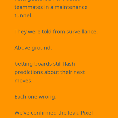
teammates in a maintenance
tunnel.
They were told from surveillance.
Above ground,
betting boards still flash
predictions about their next
moves.
Each one wrong.
We’ve confirmed the leak, Pixel