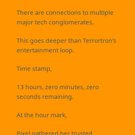
There are connections to multiple
major tech conglomerates.
This goes deeper than Terrortron’s
entertainment loop.
Time stamp,
13 hours, zero minutes, zero
seconds remaining.
At the hour mark,
Pixel gathered her trusted