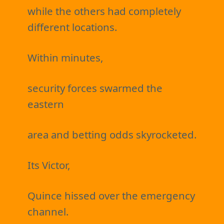
while the others had completely
different locations.
Within minutes,
security forces swarmed the
eastern
area and betting odds skyrocketed.
Its Victor,
Quince hissed over the emergency
channel.