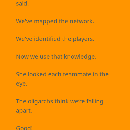
said.
We’ve mapped the network.
We’ve identified the players.
Now we use that knowledge.
She looked each teammate in the
eye.
The oligarchs think we’re falling
apart.
Good!