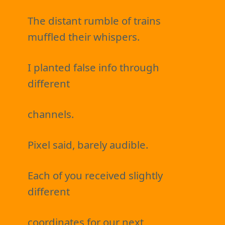
The distant rumble of trains
muffled their whispers.
I planted false info through
different
channels.
Pixel said, barely audible.
Each of you received slightly
different
coordinates for our next