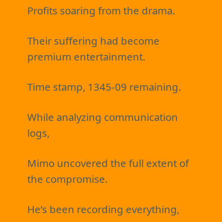
Profits soaring from the drama.
Their suffering had become
premium entertainment.
Time stamp, 1345-09 remaining.
While analyzing communication
logs,
Mimo uncovered the full extent of
the compromise.
He’s been recording everything,