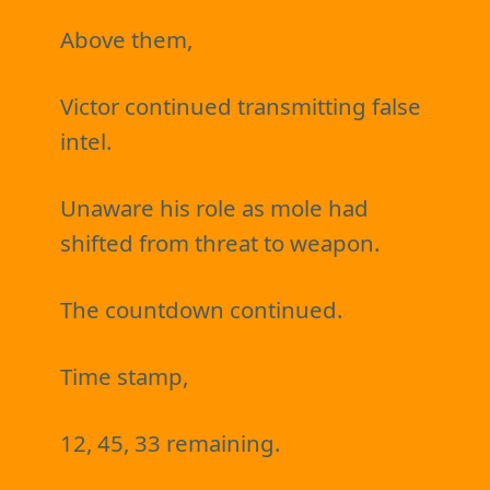
Above them,
Victor continued transmitting false
intel.
Unaware his role as mole had
shifted from threat to weapon.
The countdown continued.
Time stamp,
12, 45, 33 remaining.