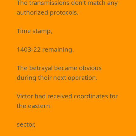
The transmissions don’t match any
authorized protocols.
Time stamp,
1403-22 remaining.
The betrayal became obvious
during their next operation.
Victor had received coordinates for
the eastern
sector,