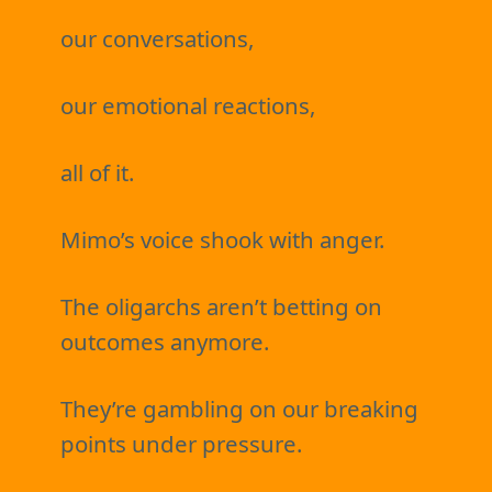
our conversations,
our emotional reactions,
all of it.
Mimo’s voice shook with anger.
The oligarchs aren’t betting on
outcomes anymore.
They’re gambling on our breaking
points under pressure.