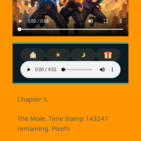
Chapter 5.
The Mole. Time Stamp 143247
remaining. Pixel’s