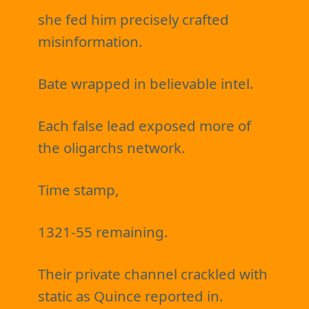
she fed him precisely crafted
misinformation.
Bate wrapped in believable intel.
Each false lead exposed more of
the oligarchs network.
Time stamp,
1321-55 remaining.
Their private channel crackled with
static as Quince reported in.