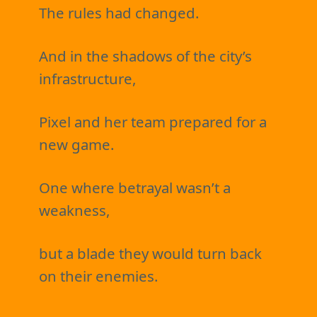
The rules had changed.
And in the shadows of the city’s
infrastructure,
Pixel and her team prepared for a
new game.
One where betrayal wasn’t a
weakness,
but a blade they would turn back
on their enemies.