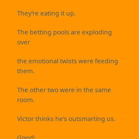
They’re eating it up.
The betting pools are exploding
over
the emotional twists were feeding
them.
The other two were in the same
room.
Victor thinks he’s outsmarting us.
Good!