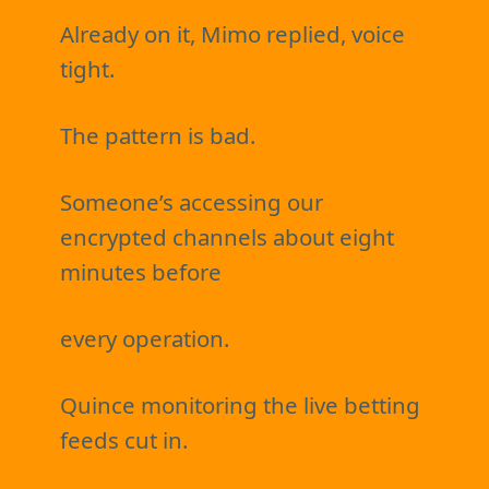
Already on it, Mimo replied, voice
tight.
The pattern is bad.
Someone’s accessing our
encrypted channels about eight
minutes before
every operation.
Quince monitoring the live betting
feeds cut in.