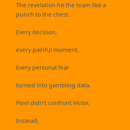
The revelation hit the team like a
punch to the chest.
Every decision,
every painful moment.
Every personal fear
turned into gambling data.
Pixel didn’t confront Victor.
Instead,