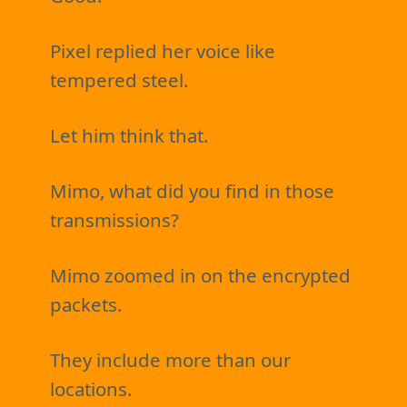
Pixel replied her voice like
tempered steel.
Let him think that.
Mimo, what did you find in those
transmissions?
Mimo zoomed in on the encrypted
packets.
They include more than our
locations.