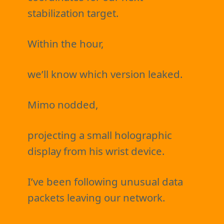
stabilization target.
Within the hour,
we’ll know which version leaked.
Mimo nodded,
projecting a small holographic
display from his wrist device.
I’ve been following unusual data
packets leaving our network.