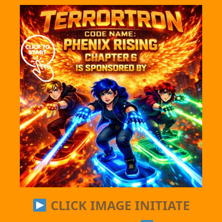
CLICK IMAGE INITIATE