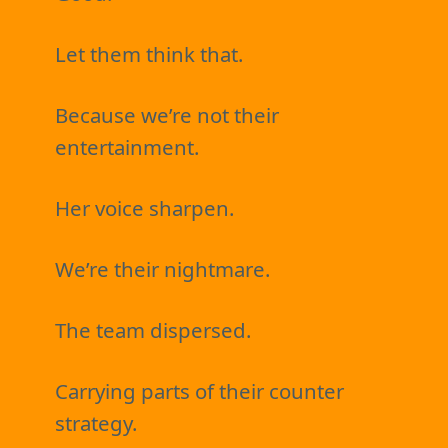
Let them think that.
Because we’re not their
entertainment.
Her voice sharpen.
We’re their nightmare.
The team dispersed.
Carrying parts of their counter
strategy.