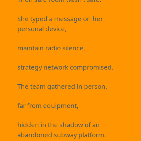
She typed a message on her
personal device,
maintain radio silence,
strategy network compromised.
The team gathered in person,
far from equipment,
hidden in the shadow of an
abandoned subway platform.