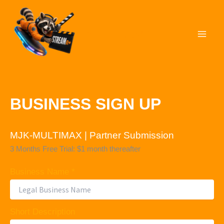
Skip
to
STREAMn⁺
content
BUSINESS SIGN UP
MJK-MULTIMAX | Partner Submission
3 Months Free Trial: $1 month thereafter
Business Name *
Short Description