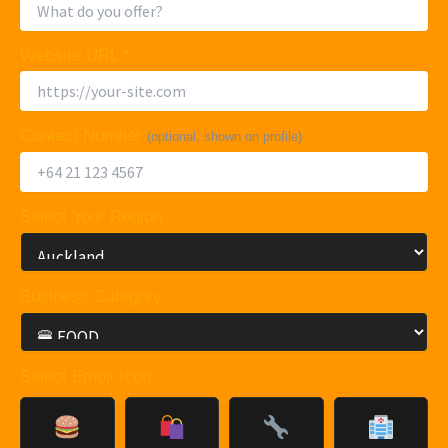
Website URL *
Contact Number
(optional, shown on profile)
Select Your Region
Business Category
Select Emoji Icon